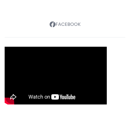
FACEBOOK