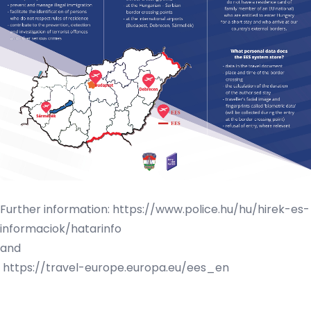
Further information:
https://www.police.hu/hu/hirek-es-
informaciok/hatarinfo
and
https://travel-europe.europa.eu/ees_en